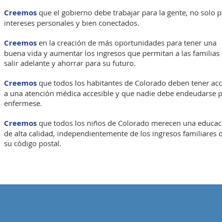
Creemos
que el gobierno debe trabajar para la gente, no solo 
intereses personales y bien conectados.
Creemos
en la creación de más oportunidades para tener una
buena vida y aumentar los ingresos que permitan a las familias
salir adelante y ahorrar para su futuro.
Creemos
que todos los habitantes de Colorado deben tener ac
a una atención médica accesible y que nadie debe endeudarse 
enfermese.
Creemos
que todos los niños de Colorado merecen una educac
de alta calidad, independientemente de los ingresos familiares 
su código postal.