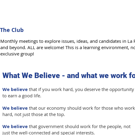
The Club
Monthly meetings to explore issues, ideas, and candidates in La 
and beyond. ALL are welcome! This is a learning environment, n
exclusive group!
What We Believe - and what we work fo
We believe
that if you work hard, you deserve the opportunity
to earn a good life.
We believe
that our economy should work for those who work
hard, not just those at the top.
We believe
that government should work for the people, not
just the well-connected and special interests.