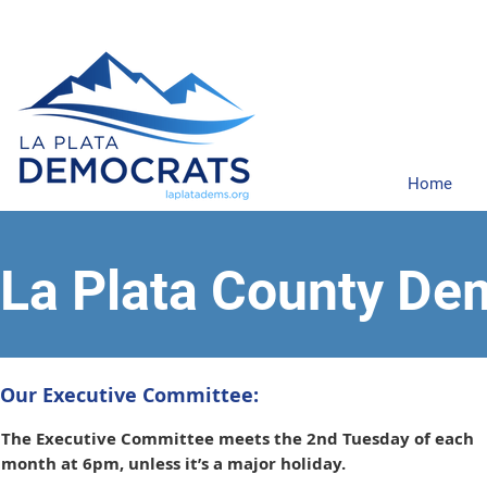
Home
La Plata County De
Our Executive Committee:
The Executive Committee meets the 2nd Tuesday of each
month at 6pm, unless it’s a major holiday.