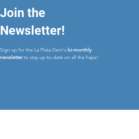
Join the
Newsletter!
Sign up for the La Plata Dem's
bi-monthly
newsletter
to stay up-to-date on all the haps!