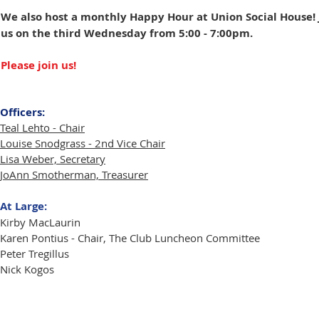
We also host a monthly Happy Hour at Union Social House! 
us on the third Wednesday from 5:00 - 7:00pm.
Please join us!
Officers:
Teal Lehto - Chair
Louise Snodgrass - 2nd Vice Chair
Lisa Weber, Secretary
JoAnn Smotherman, Treasurer
At Large:
Kirby MacLaurin
Karen Pontius
- Chair, The Club Luncheon Committee
Peter Tregillus
Nick Kogos