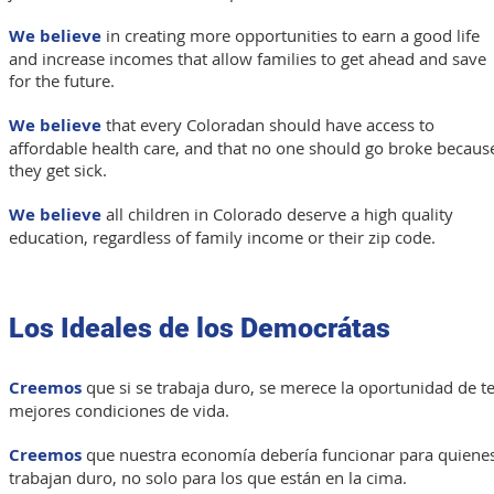
We believe
in creating more opportunities to earn a good life
and increase incomes that allow families to get ahead and save
for the future.
We believe
that every Coloradan should have access to
affordable health care, and that no
one should go broke becaus
they get sick.
We believe
all children in Colorado deserve a high quality
education, regardless of family income or their zip code.
Los Ideales de los Democrátas
Creemos
que si se trabaja duro, se merece la oportunidad de t
mejores condiciones de vida.
Creemos
que nuestra economía debería funcionar para quiene
trabajan duro, no solo para los que están en la cima.