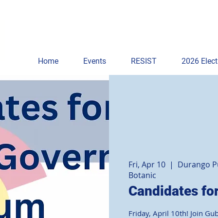
Home
Events
RESIST
2026 Elect
Fri, Apr 10
  |  
Durango Pu
Botanic
Candidates fo
Friday, April 10th! Join Gu