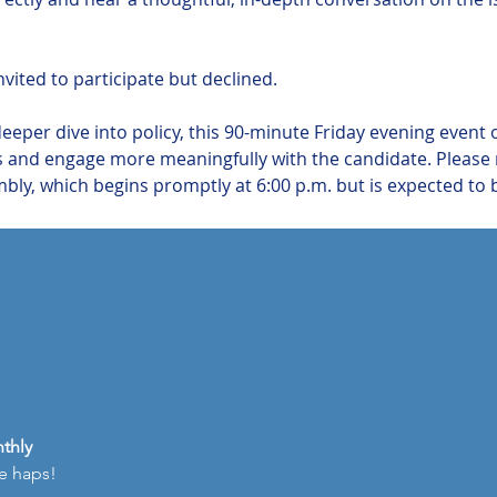
vited to participate but declined.
deeper dive into policy, this 90-minute Friday evening event 
 and engage more meaningfully with the candidate. Please no
ly, which begins promptly at 6:00 p.m. but is expected to b
thly
he haps!