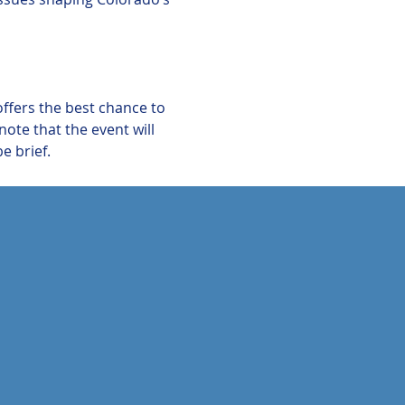
offers the best chance to 
te that the event will 
e brief.