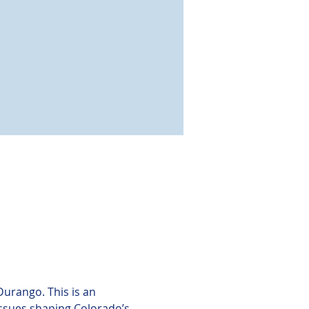
Durango. This is an 
issues shaping Colorado’s 