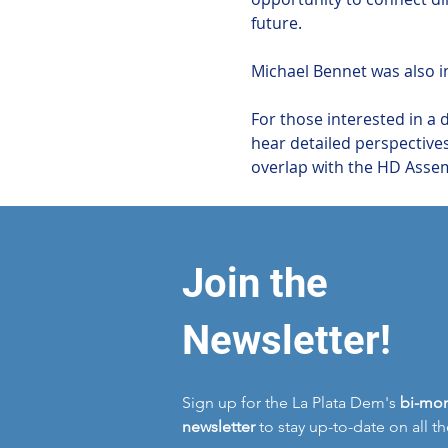
future.
Michael Bennet was also in
For those interested in a 
hear detailed perspectives
overlap with the HD Assemb
Join the
Newsletter!
Sign up for the La Plata Dem's
bi-mon
newsletter
to stay up-to-date on all t