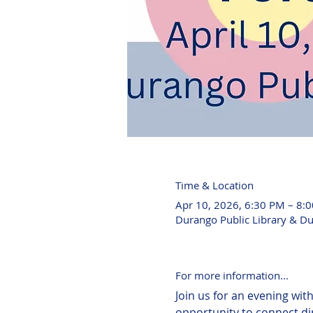
Time & Location
Apr 10, 2026, 6:30 PM – 8:
Durango Public Library & D
For more information...
Join us for an evening wit
opportunity to connect di