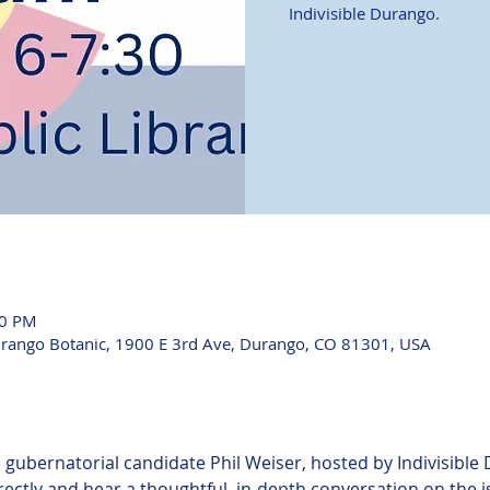
Indivisible Durango.
00 PM
urango Botanic, 1900 E 3rd Ave, Durango, CO 81301, USA
h gubernatorial candidate Phil Weiser, hosted by Indivisible 
rectly and hear a thoughtful, in-depth conversation on the 