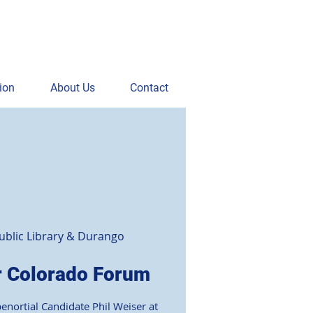
ion
About Us
Contact
blic Library & Durango
r Colorado Forum
benortial Candidate Phil Weiser at