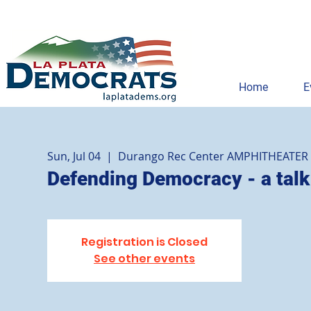
Home
E
Sun, Jul 04
  |  
Durango Rec Center AMPHITHEATER
Defending Democracy - a talk
Registration is Closed
See other events