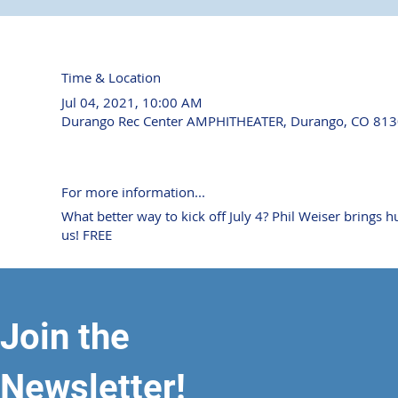
Time & Location
Jul 04, 2021, 10:00 AM
Durango Rec Center AMPHITHEATER, Durango, CO 813
For more information...
What better way to kick off July 4? Phil Weiser bring
us! FREE
Join the
Newsletter!