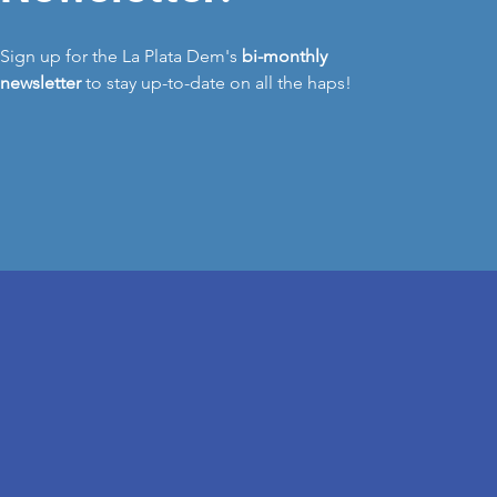
Sign up for the La Plata Dem's
bi-monthly
newsletter
to stay up-to-date on all the haps!