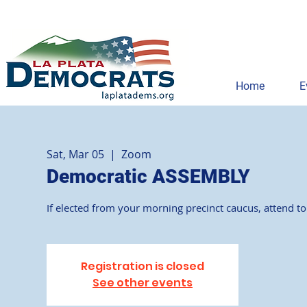
Home
E
Sat, Mar 05
  |  
Zoom
Democratic ASSEMBLY
If elected from your morning precinct caucus, attend t
Registration is closed
See other events