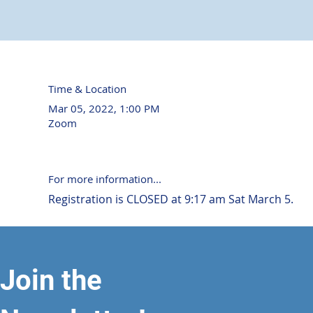
Time & Location
Mar 05, 2022, 1:00 PM
Zoom
For more information...
Registration is CLOSED at 9:17 am Sat March 5.
Join the