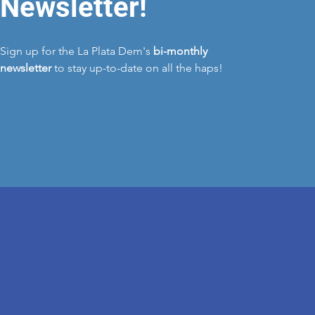
Newsletter!
Sign up for the La Plata Dem's
bi-monthly
newsletter
to stay up-to-date on all the haps!