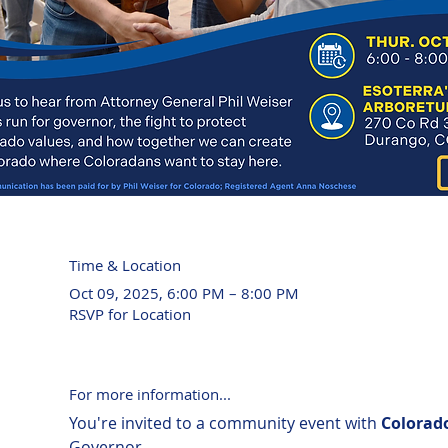
Time & Location
Oct 09, 2025, 6:00 PM – 8:00 PM
RSVP for Location
For more information...
You're invited to a community event with 
Colorado
Governor.