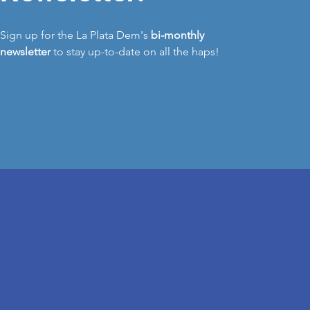
Sign up for the La Plata Dem's
bi-monthly
newsletter
to stay up-to-date on all the haps!