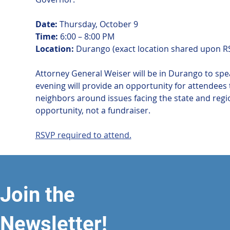
Date:
 Thursday, October 9
Time:
 6:00 – 8:00 PM
Location:
 Durango (exact location shared upon R
Attorney General Weiser will be in Durango to spea
evening will provide an opportunity for attendees 
neighbors around issues facing the state and regi
opportunity, not a fundraiser.
RSVP required to attend.
Join the
Newsletter!