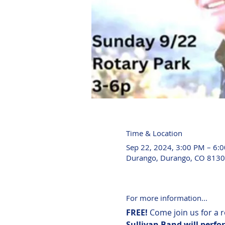
Time & Location
Sep 22, 2024, 3:00 PM – 6:
Durango, Durango, CO 8130
For more information...
FREE! 
Come join us for a 
Sullivan Band will perfor