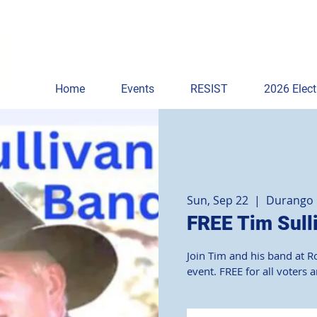
Home
Events
RESIST
2026 Elect
Sun, Sep 22
  |  
Durango
FREE Tim Sull
Join Tim and his band at R
event. FREE for all voters 