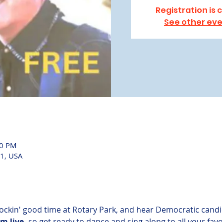
Registration is 
See other ev
00 PM
1, USA
rockin' good time at Rotary Park, and hear Democratic candi
m live,
 so get ready to dance and sing along to all your favo