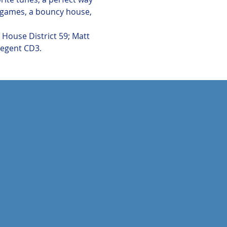
e games, a bouncy house, 
House District 59; Matt 
Regent CD3. 