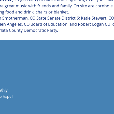
me great music with friends and family. On site are cornhol
g food and drink, chairs or blanket.
 Smotherman, CO State Senate District 6; Katie Stewart, CO 
Ellen Angeles, CO Board of Education; and Robert Logan CU 
Plata County Democratic Party.
thly
he haps!