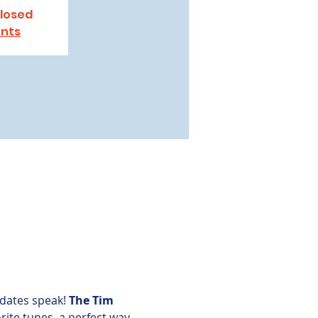
closed
ents
dates speak! 
The Tim 
rite tunes, a perfect way 