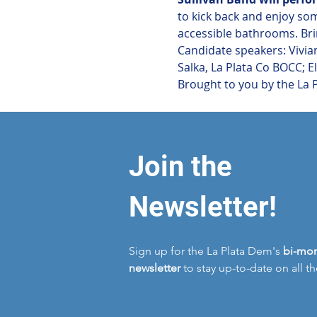
to kick back and enjoy so
accessible bathrooms. Brin
Candidate speakers: Vivian
Salka, La Plata Co BOCC; 
Brought to you by the La 
Join the
Newsletter!
Sign up for the La Plata Dem's
bi-mon
newsletter
to stay up-to-date on all t