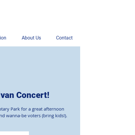
ion
About Us
Contact
ivan Concert!
otary Park for a great afternoon
and wanna-be voters (bring kids!).