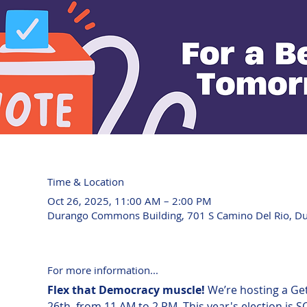
Time & Location
Oct 26, 2025, 11:00 AM – 2:00 PM
Durango Commons Building, 701 S Camino Del Rio, D
For more information...
Flex that Democracy muscle! 
We’re hosting a Ge
26th, from 11 AM to 2 PM. This year's election is 