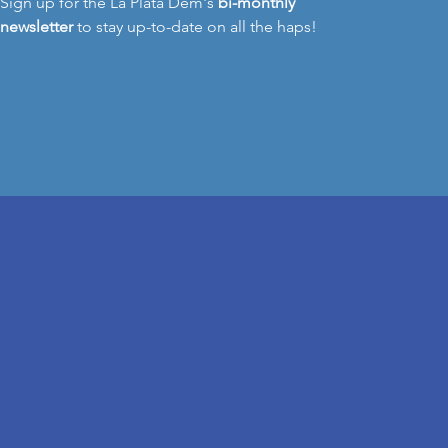
Sign up for the La Plata Dem's
bi-monthly
newsletter
to stay up-to-date on all the haps!