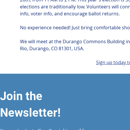
elections are traditionally low. Volunteers will c
info, voter info, and encourage ballot returns. 
No experience needed! Just bring comfortable sho
We will meet at the Durango Commons Building in t
Rio, Durango, CO 81301, USA.
Sign up today t
Join the
Newsletter!