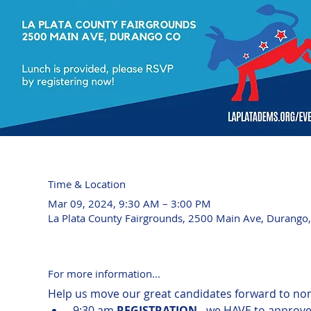
Time & Location
Mar 09, 2024, 9:30 AM – 3:00 PM
La Plata County Fairgrounds, 2500 Main Ave, Durango
For more information...
Help us move our great candidates forward to nom
 9:30 am 
REGISTRATION
 - we HAVE to approve 