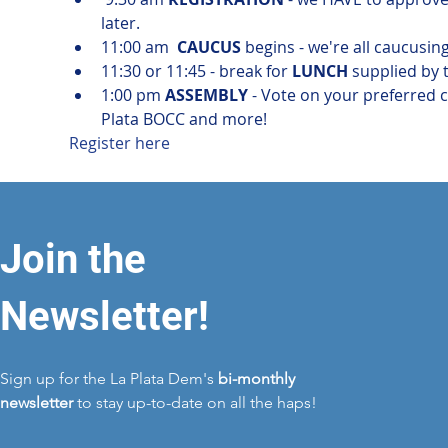
later.
11:00 am  
CAUCUS
 begins - we're all caucusin
11:30 or 11:45 - break for 
LUNCH
 supplied by
1:00 pm 
ASSEMBLY
 - Vote on your preferred c
Plata BOCC and more!
Register here
Join the
Newsletter!
Sign up for the La Plata Dem's
bi-monthly
newsletter
to stay up-to-date on all the haps!