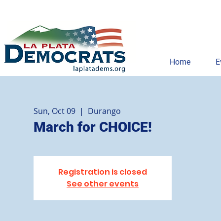
Home
E
Sun, Oct 09
  |  
Durango
March for CHOICE!
Registration is closed
See other events