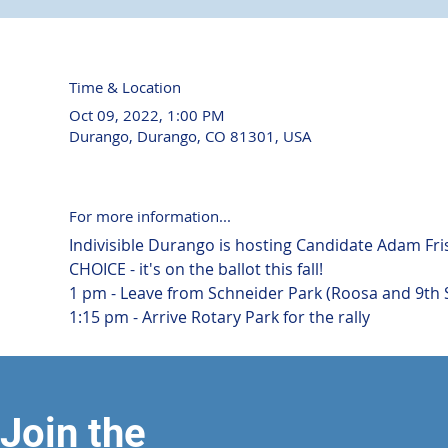
Time & Location
Oct 09, 2022, 1:00 PM
Durango, Durango, CO 81301, USA
For more information...
Indivisible Durango is hosting Candidate Adam Fri
CHOICE - it's on the ballot this fall!
1 pm - Leave from Schneider Park (Roosa and 9th 
1:15 pm - Arrive Rotary Park for the rally
Join the