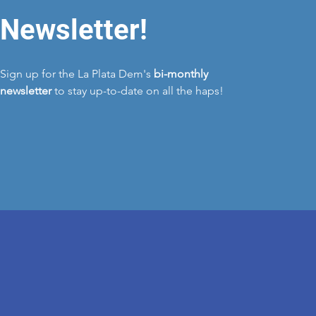
Newsletter!
Sign up for the La Plata Dem's
bi-monthly
newsletter
to stay up-to-date on all the haps!