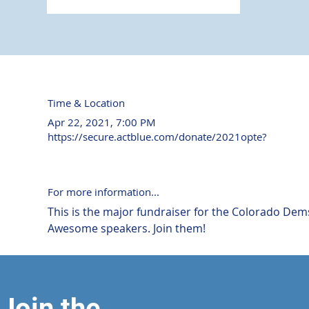
Time & Location
Apr 22, 2021, 7:00 PM
https://secure.actblue.com/donate/2021opte?
For more information...
This is the major fundraiser for the Colorado Dems
Awesome speakers. Join them!
Join the