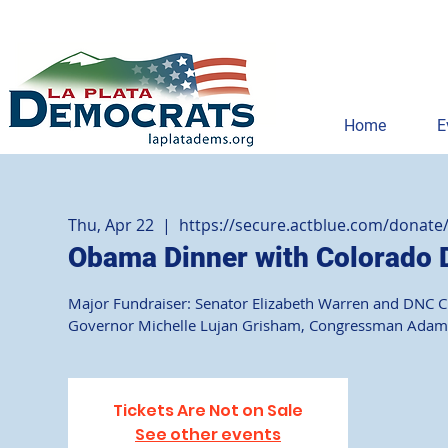
Home
E
Thu, Apr 22
  |  
https://secure.actblue.com/donate
Obama Dinner with Colorado
Major Fundraiser: Senator Elizabeth Warren and DNC Cha
Governor Michelle Lujan Grisham, Congressman Adam Sc
Tickets Are Not on Sale
See other events