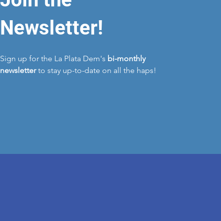
Newsletter!
Sign up for the La Plata Dem's
bi-monthly
newsletter
to stay up-to-date on all the haps!