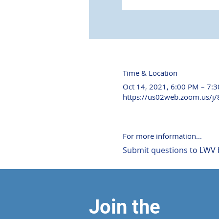
Time & Location
Oct 14, 2021, 6:00 PM – 7:
https://us02web.zoom.us/j
For more information...
Submit questions
 to LWV 
Join the