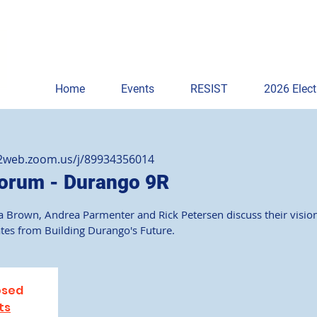
Home
Events
RESIST
2026 Elect
02web.zoom.us/j/89934356014
orum - Durango 9R
 Brown, Andrea Parmenter and Rick Petersen discuss their vision
ates from Building Durango's Future.
osed
ts