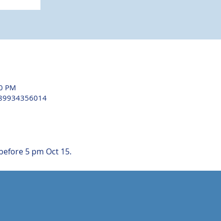
30 PM
/89934356014
before 5 pm Oct 15.