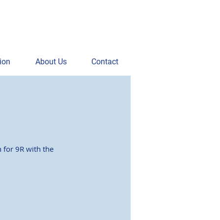
ion
About Us
Contact
 for 9R with the