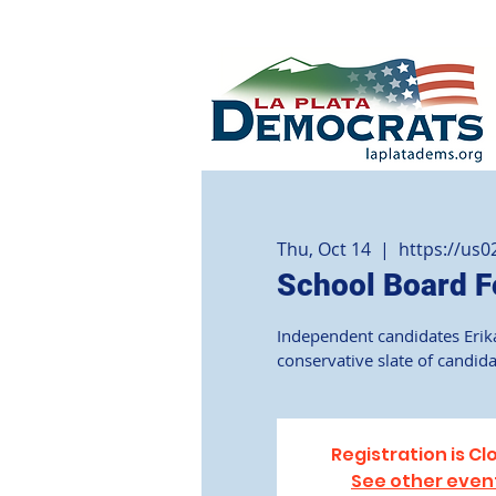
Thu, Oct 14
  |  
https://us
School Board F
Independent candidates Erika
conservative slate of candid
Registration is Cl
See other even