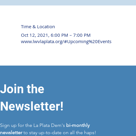
Time & Location
Oct 12, 2021, 6:00 PM – 7:00 PM
www.lwvlaplata.org/#Upcoming%20Events
Join the
Newsletter!
Sign up for the La Plata Dem's
bi-monthly
newsletter
to stay up-to-date on all the haps!