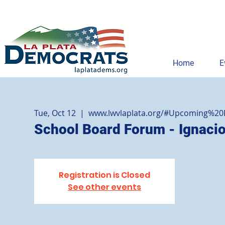
Home
E
Tue, Oct 12
  |  
www.lwvlaplata.org/#Upcoming%20
School Board Forum - Ignaci
Registration is Closed
See other events