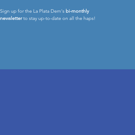
Sign up for the La Plata Dem's
bi-monthly
newsletter
to stay up-to-date on all the haps!