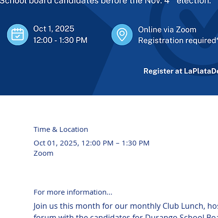
Time & Location
Oct 01, 2025, 12:00 PM – 1:30 PM
Zoom
For more information...
Join us this month for our monthly Club Lunch, ho
forum with the candidates for Durango School Boa