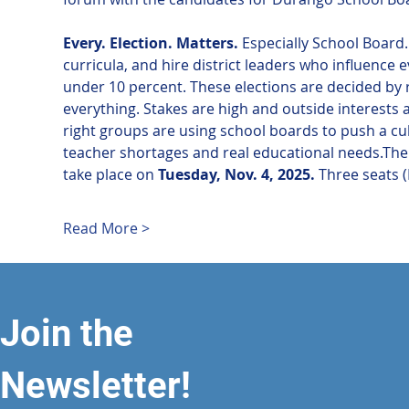
Every. Election. Matters.
 Especially School Board
curricula, and hire district leaders who influence 
under 10 percent. These elections are decided by 
everything. Stakes are high and outside interests 
right groups are using school boards to push a c
teacher shortages and real educational needs.The 
take place on 
Tuesday, Nov. 4, 2025.
 Three seats (
Read More >
Join the
Newsletter!