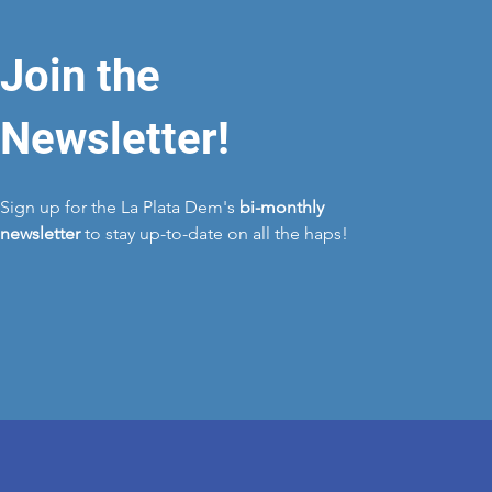
Join the
Newsletter!
Sign up for the La Plata Dem's
bi-monthly
newsletter
to stay up-to-date on all the haps!