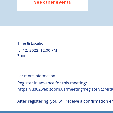
See other events
Time & Location
Jul 12, 2022, 12:00 PM
Zoom
For more information...
https://us02web.zoom.us/meeting/register/tZM
After registering, you will receive a confirmation 