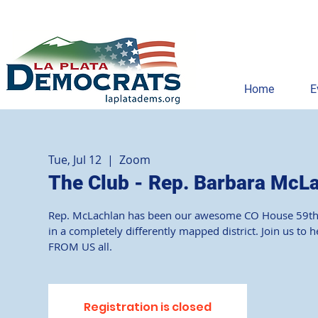
Home
E
Tue, Jul 12
  |  
Zoom
The Club - Rep. Barbara McL
Rep. McLachlan has been our awesome CO House 59th mem
in a completely differently mapped district. Join us t
Registration is closed