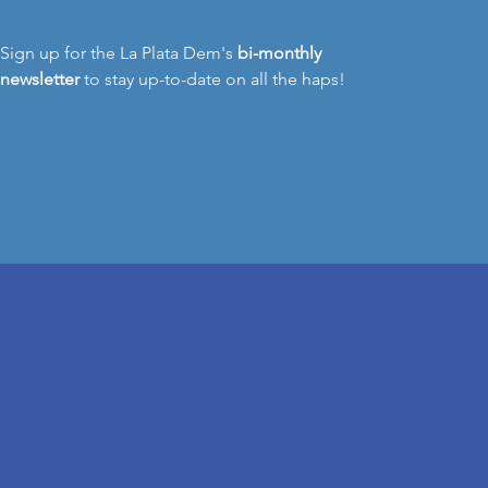
Sign up for the La Plata Dem's
bi-monthly
newsletter
to stay up-to-date on all the haps!