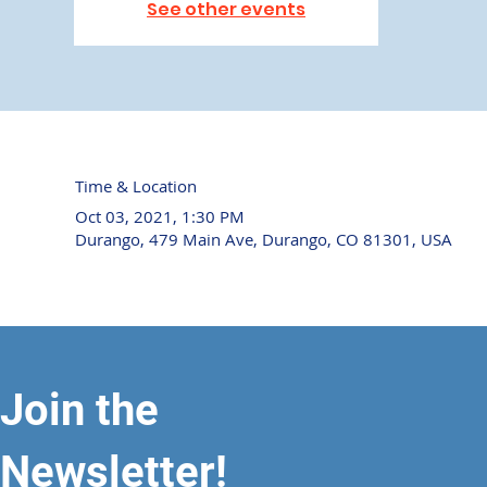
See other events
Time & Location
Oct 03, 2021, 1:30 PM
Durango, 479 Main Ave, Durango, CO 81301, USA
Join the
Newsletter!