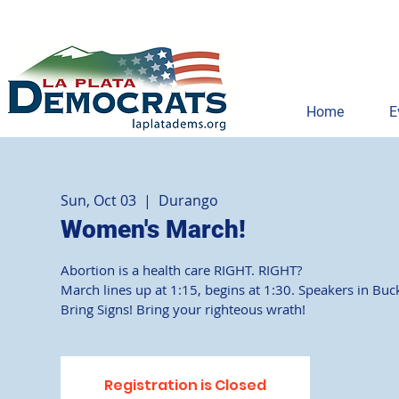
Home
E
Sun, Oct 03
  |  
Durango
Women's March!
Abortion is a health care RIGHT. RIGHT?
March lines up at 1:15, begins at 1:30. Speakers in Buc
Bring Signs! Bring your righteous wrath!
Registration is Closed