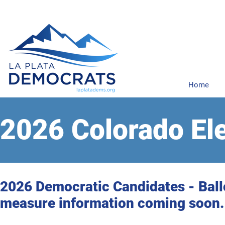
Home
2026 Colorado El
2026 Democratic Candidates - Ball
measure information coming soon.