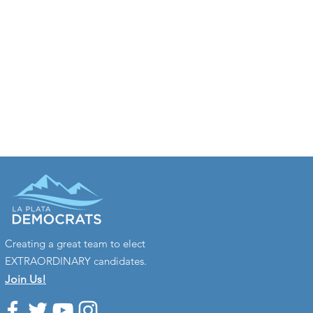
Creating a great team to elect
EXTRAORDINARY candidates.
Join Us!