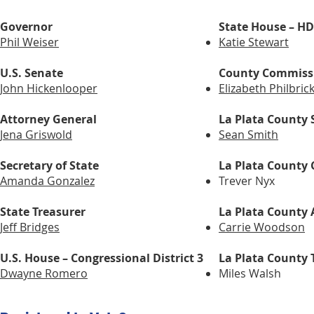
Governor
State House – H
Phil Weiser
Katie Stewart
U.S. Senate
County Commiss
John Hickenlooper
Elizabeth Philbric
Attorney General
La Plata County S
Jena Griswold
Sean Smith
Secretary of State
La Plata County 
Amanda Gonzalez
Trever Nyx
State Treasurer
La Plata County 
Jeff Bridges
Carrie Woodson
U.S. House – Congressional District 3
La Plata County 
Dwayne Romero
Miles Walsh