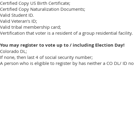
Certified Copy US Birth Certificate;
Certified Copy Naturalization Documents​;
Valid Student ID.
Valid Veteran's ID;
Valid tribal membership card;
Vertification that voter is a resident of a group residential facility.
You may register to vote up to / including Election Day!
Colorado DL;
If none, then last 4 of social security number;
A person who is eligible to register by has neither a CO DL/ ID no