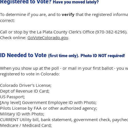
Registered to Vote?
Have you moved lately?
To determine if you are, and to
verify
that the registered informa
correct:
Call or stop by the La Plata County Clerk’s Office (970-382-6296).
Check online:
GoVoteColorado.gov
.
ID Needed to Vote
(first time only). Photo ID NOT required!
When you show up at the poll - or mail in your first ballot - you 
registered to vote in Colorado:
Colorado Driver’s License;
Dept of Revenue ID Card;
US Passport;
[Any level] Government Employee ID with Photo;
Pilots License by FAA or other authorized agency;
Military ID with Photo;
CURRENT Utility bill, bank statement, government check, paychec
Medicare / Medicaid Card;