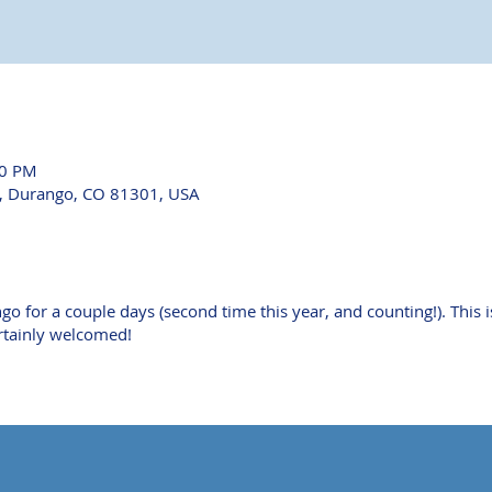
30 PM
e, Durango, CO 81301, USA
o for a couple days (second time this year, and counting!). This i
ertainly welcomed!