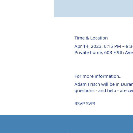
Time & Location
Apr 14, 2023, 6:15 PM – 8:
Private home, 603 E 9th Av
For more information...
Adam Frisch will be in Durang
questions - and help - are c
RSVP SVP!