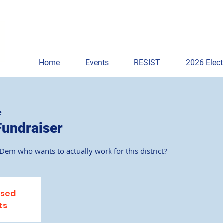
Home
Events
RESIST
2026 Elect
e
Fundraiser
em who wants to actually work for this district?
osed
ts