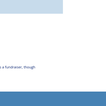
s a fundraiser, though