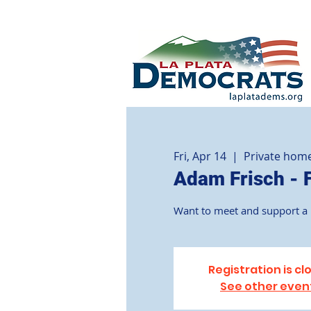
Fri, Apr 14
  |  
Private hom
Adam Frisch - 
Want to meet and support a D
Registration is cl
See other even