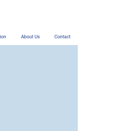
ion
About Us
Contact