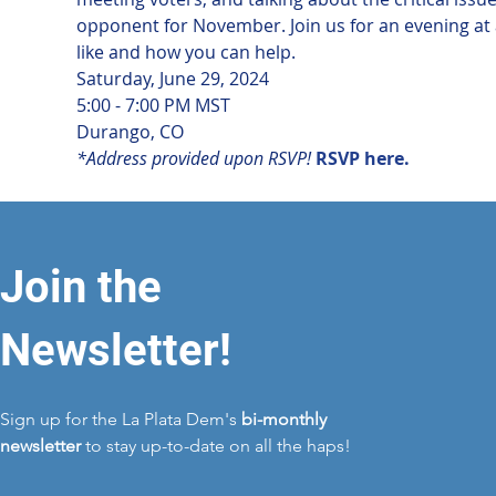
opponent for November. Join us for an evening at a
like and how you can help.
Saturday, June 29, 2024

5:00 - 7:00 PM MST
Durango, CO
*Address provided upon RSVP!
RSVP here.
Join the
Newsletter!
Sign up for the La Plata Dem's
bi-monthly
newsletter
to stay up-to-date on all the haps!