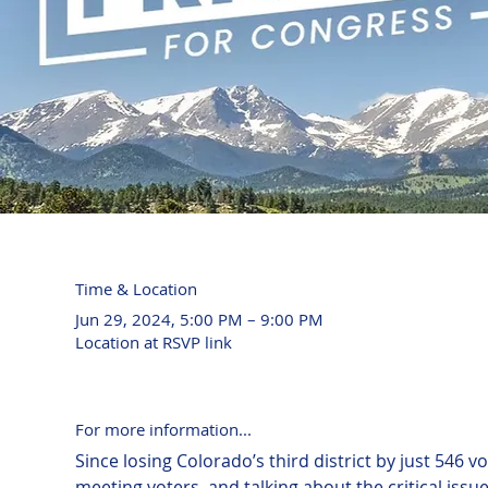
Time & Location
Jun 29, 2024, 5:00 PM – 9:00 PM
Location at RSVP link
For more information...
Since losing Colorado’s third district by just 546 
meeting voters, and talking about the critical issu