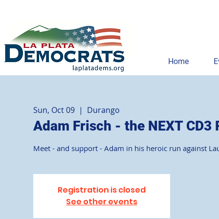
Home
E
Sun, Oct 09
  |  
Durango
Adam Frisch - the NEXT CD3 
Meet - and support - Adam in his heroic run against La
Registration is closed
See other events