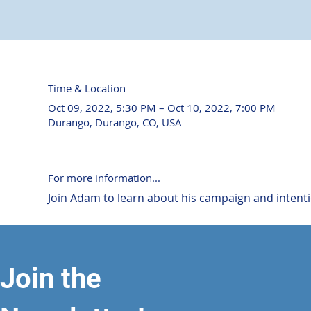
Time & Location
Oct 09, 2022, 5:30 PM – Oct 10, 2022, 7:00 PM
Durango, Durango, CO, USA
For more information...
Join Adam to learn about his campaign and intention
Join the