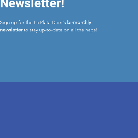
Newsletter!
Sign up for the La Plata Dem's
bi-monthly
newsletter
to stay up-to-date on all the haps!