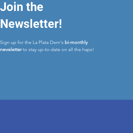
Join the
Newsletter!
Sign up for the La Plata Dem's
bi-monthly
newsletter
to stay up-to-date on all the haps!