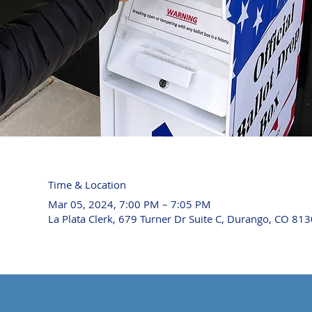
Time & Location
Mar 05, 2024, 7:00 PM – 7:05 PM
La Plata Clerk, 679 Turner Dr Suite C, Durango, CO 81