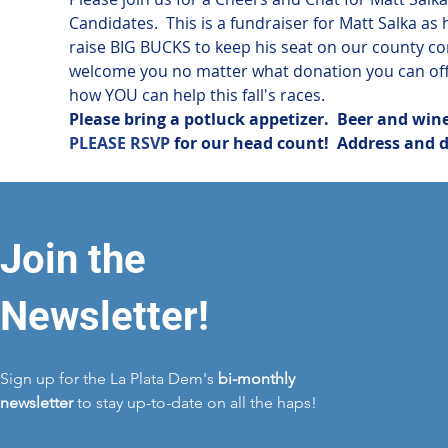
Candidates.  This is a fundraiser for Matt Salka a
raise BIG BUCKS to keep his seat on our county 
welcome you no matter what donation you can offe
how YOU can help this fall's races.
Please bring a potluck appetizer.  Beer and wine
PLEASE RSVP
 for our head count!  Address and 
Join the
Newsletter!
Sign up for the La Plata Dem's
bi-monthly
newsletter
to stay up-to-date on all the haps!