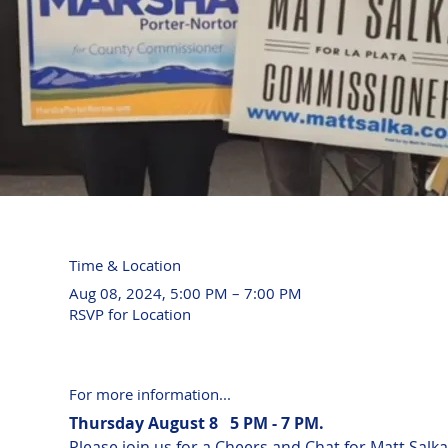
Time & Location
Aug 08, 2024, 5:00 PM – 7:00 PM
RSVP for Location
For more information...
Thursday August 8   5 PM - 7 PM.
Please join us for a Cheers and Chat for Matt Sa