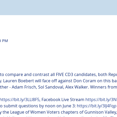
30 PM
 to compare and contrast all FIVE CD3 candidates, both Re
. Lauren Boebert will face off against Don Coram on this ba
 other - Adam Frisch, Sol Sandoval, Alex Walker. Winners from
https://bit.ly/3LLl8F5
, Facebook Live Stream 
https://bit.ly/3
to submit questions by noon on June 3: 
https://bit.ly/3lJ4Fqp
 the League of Women Voters chapters of Gunnison Valley, 