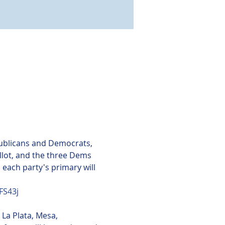
publicans and Democrats, 
llot, and the three Dems 
 each party's primary will 
NFS43j
La Plata, Mesa, 