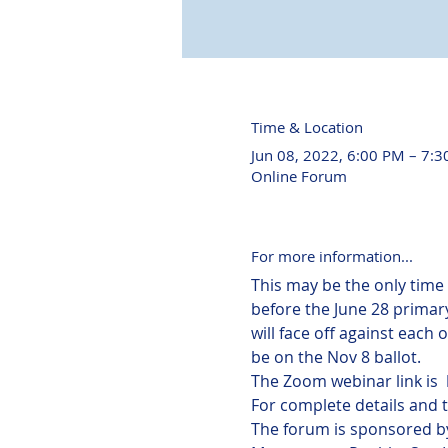
Time & Location
Jun 08, 2022, 6:00 PM – 7:
Online Forum
For more information...
This may be the only time
before the June 28 primary
will face off against each
be on the Nov 8 ballot.
The Zoom webinar link is  
For complete details and 
The forum is sponsored by