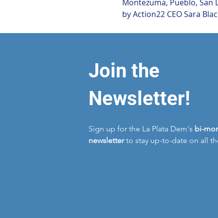
Montezuma, Pueblo, San Lu
by Action22 CEO Sara Blac
Join the
Newsletter!
Sign up for the La Plata Dem's
bi-mon
newsletter
to stay up-to-date on all t