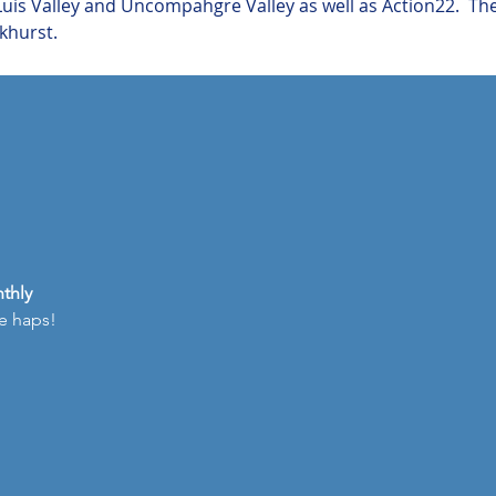
is Valley and Uncompahgre Valley as well as Action22.  Th
khurst.
thly
he haps!