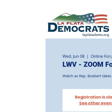
Wed, Jun 08
  |  
Online Fo
LWV - ZOOM For
Watch as Rep. Boebert takes 
Registration is cl
See other even