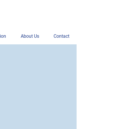
ion
About Us
Contact