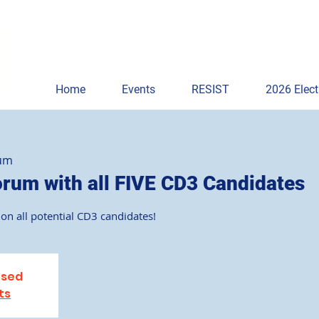
Home
Events
RESIST
2026 Elect
rum
um with all FIVE CD3 Candidates
on all potential CD3 candidates!
osed
ts