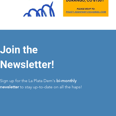
Join the
Newsletter!
Sign up for the La Plata Dem's
bi-monthly
newsletter
to stay up-to-date on all the haps!