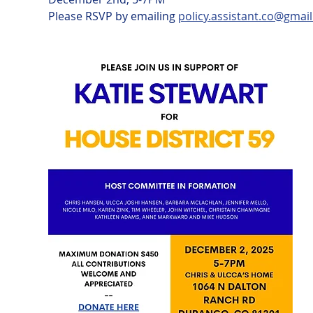
Please RSVP by emailing 
policy.assistant.co@gmai