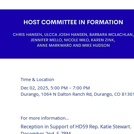
Time & Location
Dec 02, 2025, 5:00 PM – 7:00 PM
Durango, 1064 N Dalton Ranch Rd, Durango, CO 8130
For more information...
Reception in Support of HD59 Rep. Katie Stewart. 
December 2nd, 5-7PM