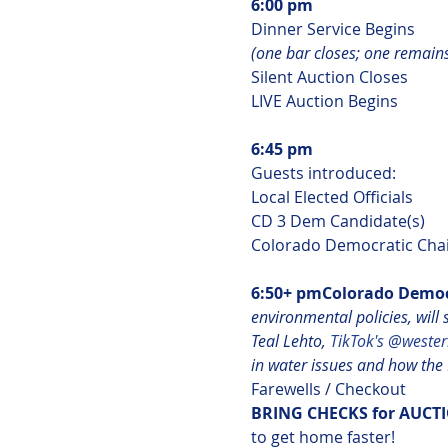
6:00 pm
(one bar closes; one remain
Silent Auction Closes

LIVE Auction Begins

6:45 pm
Guests introduced:

Local Elected Officials

CD 3 Dem Candidate(s)

Colorado Democratic Chai
6:50+ pm
Colorado Democr
environmental policies, will
Teal Lehto,
 TikTok's @wester
in water issues and how the P
BRING CHECKS for AUCTI
to get home faster!