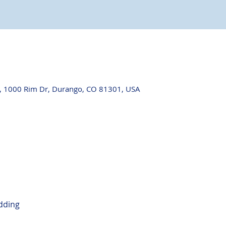
, 1000 Rim Dr, Durango, CO 81301, USA
dding
