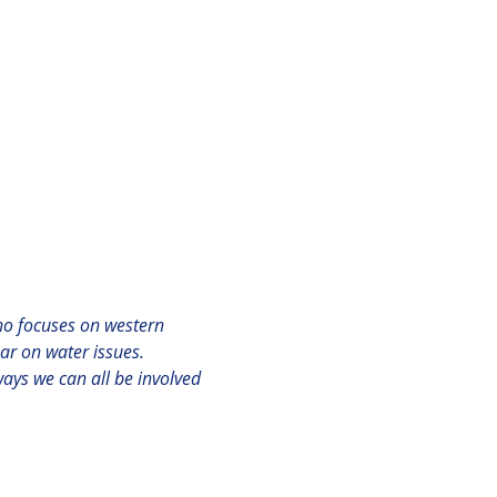
ho focuses on western 
r on water issues.

 ways we can all be involved 