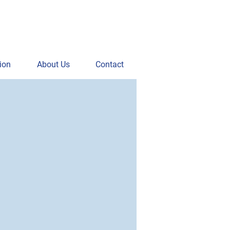
ion
About Us
Contact