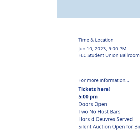
Time & Location
Jun 10, 2023, 5:00 PM
FLC Student Union Ballroom
For more information...
Tickets here!
5:00 pm
Doors Open

Two No Host Bars

Hors d'Oeuvres Served

Silent Auction Open for Bi