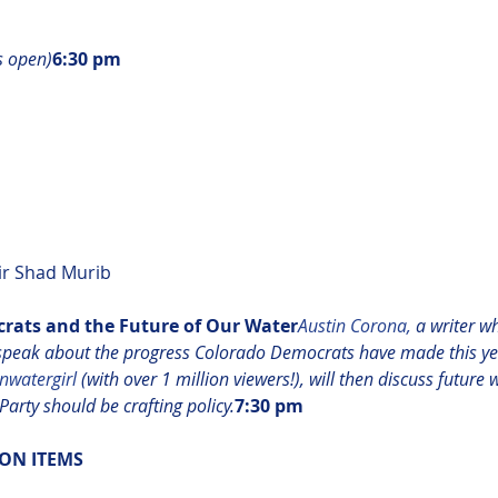
s open)
6:30 pm
r Shad Murib

ats and the Future of Our Water​
Austin Corona,
 a writer w
 speak about the progress Colorado Democrats have made this yea
nwatergirl 
(with over 1 million viewers!), will then discuss future
arty should be crafting policy.
7:30 pm
ON ITEMS 