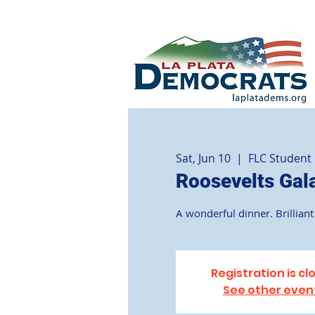
Sat, Jun 10
  |  
FLC Student
Roosevelts Gal
A wonderful dinner. Brilliant 
Registration is cl
See other even