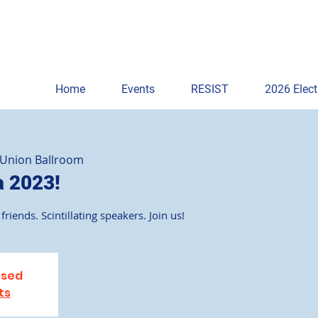
Home
Events
RESIST
2026 Elect
 Union Ballroom
a 2023!
friends. Scintillating speakers. Join us!
osed
ts