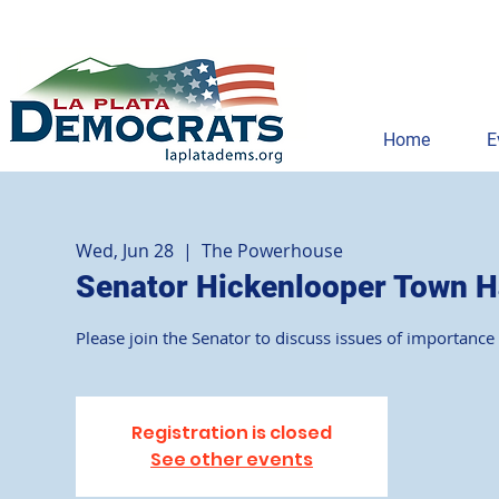
Home
E
Wed, Jun 28
  |  
The Powerhouse
Senator Hickenlooper Town H
Please join the Senator to discuss issues of importanc
Registration is closed
See other events