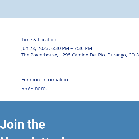
Time & Location
Jun 28, 2023, 6:30 PM – 7:30 PM
The Powerhouse, 1295 Camino Del Rio, Durango, CO 
For more information...
RSVP here.
Join the