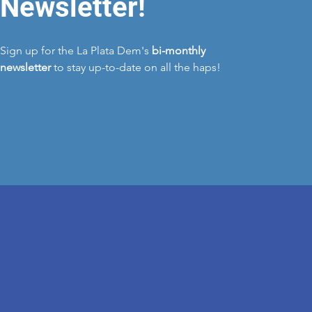
Newsletter!
Sign up for the La Plata Dem's
bi-monthly
newsletter
to stay up-to-date on all the haps!