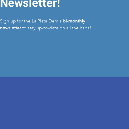
Newsletter!
Sign up for the La Plata Dem's
bi-monthly
newsletter
to stay up-to-date on all the haps!