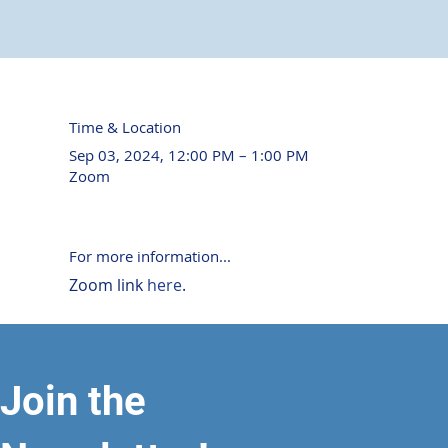
Time & Location
Sep 03, 2024, 12:00 PM – 1:00 PM
Zoom
For more information...
Zoom link 
here
. 
Join the