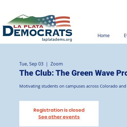
Home
E
Tue, Sep 03
  |  
Zoom
The Club: The Green Wave Pr
Motivating students on campuses across Colorado and
Registration is closed
See other events