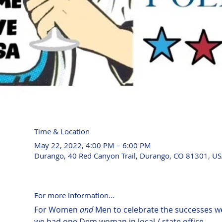
Time & Location
May 22, 2022, 4:00 PM – 6:00 PM
Durango, 40 Red Canyon Trail, Durango, CO 81301, U
For more information...
For Women 
and
 Men to celebrate the successes w
we had one Dem woman in local / state office ....