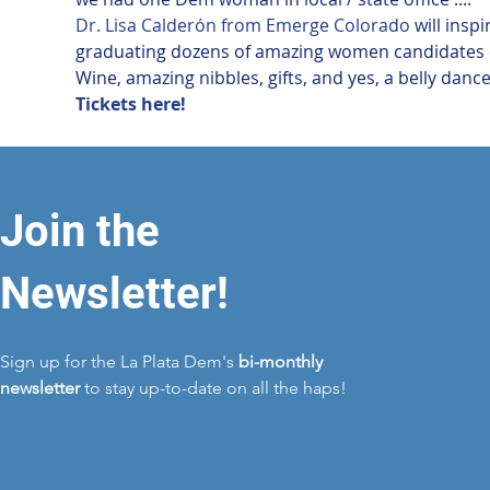
Dr. Lisa Calderón from Emerge Colorado
 will ins
graduating dozens of amazing women candidates e
Wine, amazing nibbles, gifts, and yes, a belly dancer
Tickets here!
Join the
Newsletter!
Sign up for the La Plata Dem's
bi-monthly
newsletter
to stay up-to-date on all the haps!