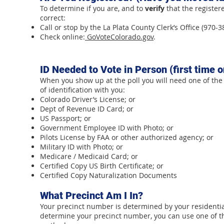
To determine if you are, and to
verify
that the register
correct:
Call or stop by the La Plata County Clerk’s Office (970-3
Check online:
GoVoteColorado.gov
.
ID Needed to Vote in Person (first time o
When you show up at the poll you will need one of the
of identification with you:
Colorado Driver’s License; or
Dept of Revenue ID Card; or
US Passport; or
Government Employee ID with Photo; or
Pilots License by FAA or other authorized agency; or
Military ID with Photo; or
Medicare / Medicaid Card; or
Certified Copy US Birth Certificate; or
Certified Copy Naturalization Documents
What Precinct Am I In?
Your precinct number is determined by your residentia
determine your precinct number, you can use one of t