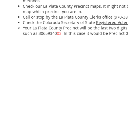
methods.
Check our
La Plata County Precinct
maps. It might not 
map which precinct you are in.
Call or stop by the La Plata County Clerks office (970-3
Check the Colorado Secretary of State
Registered Voter
Your La Plata County Precinct will be the last two digit
such as 30659340
03
. In this case it would be Precinct 0