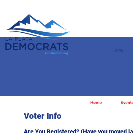
Home
Home
Event
Voter Info
Are You Registered? (Have you moved la