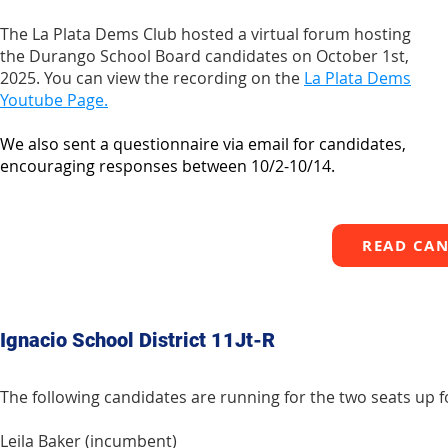
The La Plata Dems Club hosted a virtual forum hosting
the Durango School Board candidates on October 1st,
2025. You can view the recording on the
La Plata Dems
Youtube Page.
We also sent a questionnaire via email for candidates,
encouraging responses between 10/2-10/14.
READ CAN
Ignacio School District 11Jt-R
The following candidates are running for the two seats up fo
Leila Baker (incumbent)