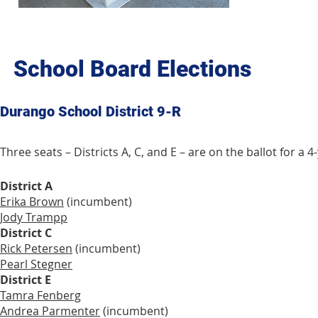
School Board Elections
Durango School District 9-R
Three seats – Districts A, C, and E – are on the ballot for 
District A
Erika Brown
(incumbent)
Jody Trampp
District C
Rick Petersen
(incumbent)
Pearl Stegner
District E
Tamra Fenberg
Andrea Parmenter
(incumbent)