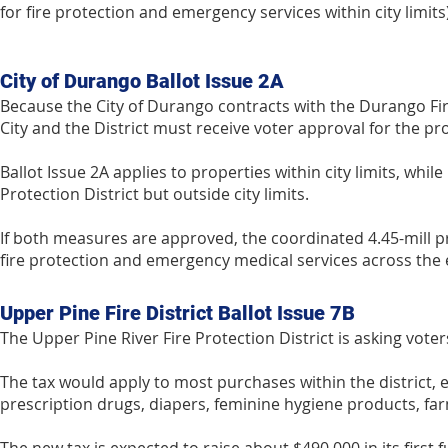
for fire protection and emergency services within city limits)
City of Durango Ballot Issue 2A
Because the City of Durango contracts with the Durango Fire
City and the District must receive voter approval for the p
Ballot Issue 2A applies to properties within city limits, whil
Protection District but outside city limits.
If both measures are approved, the coordinated 4.45-mill pro
fire protection and emergency medical services across the e
Upper Pine Fire District Ballot Issue 7B
The Upper Pine River Fire Protection District is asking voter
The tax would apply to most purchases within the district, 
prescription drugs, diapers, feminine hygiene products, far