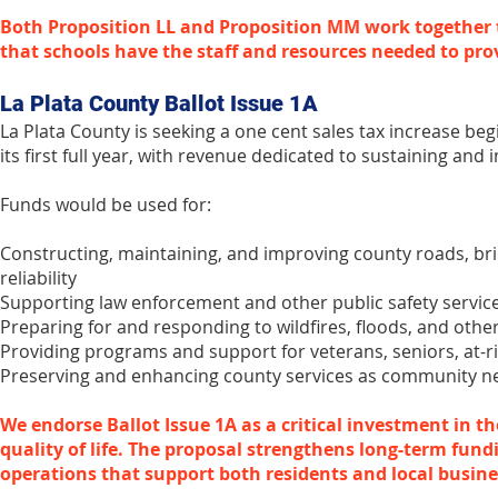
Both Proposition LL and Proposition MM work together 
that schools have the staff and resources needed to pro
La Plata County Ballot Issue 1A
La Plata County is seeking a one cent sales tax increase beg
its first full year, with revenue dedicated to sustaining and 
Funds would be used for:
Constructing, maintaining, and improving county roads, brid
reliability
Supporting law enforcement and other public safety servic
Preparing for and responding to wildfires, floods, and other
Providing programs and support for veterans, seniors, at-ri
Preserving and enhancing county services as community n
We endorse Ballot Issue 1A as a critical investment in t
quality of life. The proposal strengthens long-term fund
operations that support both residents and local busine