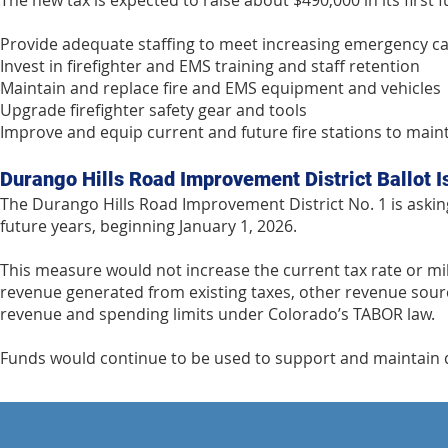
The new tax is expected to raise about $490,000 in its first f
Provide adequate staffing to meet increasing emergency ca
Invest in firefighter and EMS training and staff retention
Maintain and replace fire and EMS equipment and vehicles
Upgrade firefighter safety gear and tools
Improve and equip current and future fire stations to mai
Durango Hills Road Improvement District Ballot 
The Durango Hills Road Improvement District No. 1 is asking
future years, beginning January 1, 2026.
This measure would not increase the current tax rate or mill l
revenue generated from existing taxes, other revenue sourc
revenue and spending limits under Colorado’s TABOR law.
Funds would continue to be used to support and maintain di