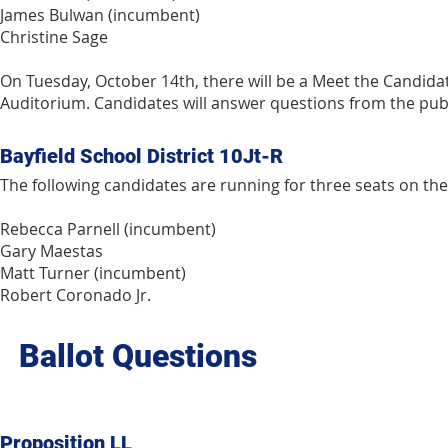
James Bulwan (incumbent)
Christine Sage
On Tuesday, October 14th, there will be a Meet the Candidate
Auditorium. Candidates will answer questions from the publ
Bayfield School District 10Jt-R
The following candidates are running for three seats on the 
Rebecca Parnell (incumbent)
Gary Maestas
Matt Turner (incumbent)
Robert Coronado Jr.
Ballot Questions
Proposition LL