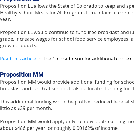
Proposition LL allows the State of Colorado to keep and spe
Healthy School Meals for All Program. It maintains current
year.
Proposition LL would continue to fund free breakfast and lu
grade, increase wages for school food service employees, an
grown products.
Read this article
in The Colorado Sun for additional context
Proposition MM
Proposition MM would provide additional funding for school
breakfast and lunch at school. It also allocates funding f
This additional funding would help offset reduced federal 
little as $29 per month.
Proposition MM would apply only to individuals earning more
about $486 per year, or roughly 0.00162% of income.