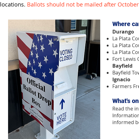
locations.
Ballots should not be mailed after October
​​Where ca
Durango
La Plata Co
La Plata Co
La Plata Co
Fort Lewis
Bayfield
Bayfield To
Ignacio
Farmers Fr
What's on
Read the in
Information
informed be