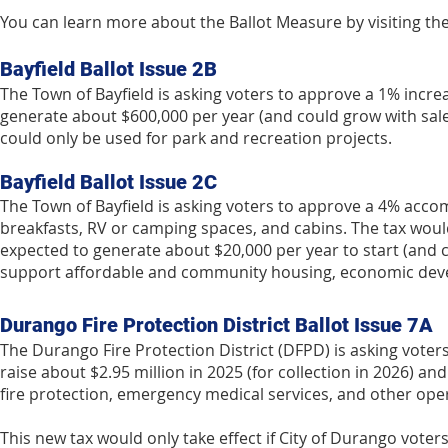
You can learn more about the Ballot Measure by visiting the
Bayfield Ballot Issue 2B
The Town of Bayfield is asking voters to approve a 1% increa
generate about $600,000 per year (and could grow with sale
could only be used for park and recreation projects.
Bayfield Ballot Issue 2C
The Town of Bayfield is asking voters to approve a 4% acco
breakfasts, RV or camping spaces, and cabins. The tax would 
expected to generate about $20,000 per year to start (and c
support affordable and community housing, economic devel
Durango Fire Protection District Ballot Issue 7A
The Durango Fire Protection District (DFPD) is asking voters
raise about $2.95 million in 2025 (for collection in 2026) 
fire protection, emergency medical services, and other oper
This new tax would only take effect if City of Durango vote