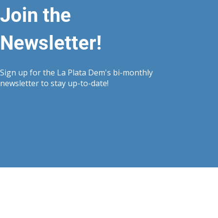
Join the
Newsletter!
Sign up for the La Plata Dem's bi-monthly
newsletter to stay up-to-date!