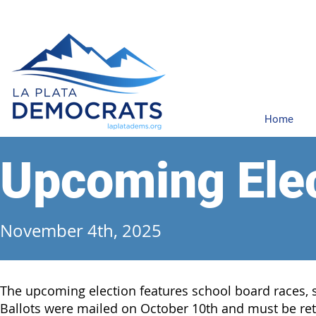
Home
Upcoming Ele
November 4th, 2025
The upcoming election features school board races, st
Ballots were mailed on October 10th and must be re