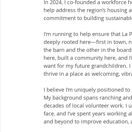
In 2024, I co-founded a workforce ho
help address the region’s housing a
commitment to building sustainabl
I'm running to help ensure that La P
deeply rooted here—first in town, 
the barn and the other in the boardr
here, built a community here, and I
want for my future grandchildren. 
thrive in a place as welcoming, vib
I believe I’m uniquely positioned t
My background spans ranching and a
decades of local volunteer work. I 
face, and I’ve spent years workin
and beyond to improve education, a