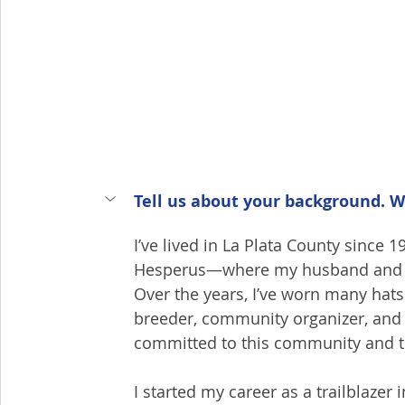
Tell us about your background. W
I’ve lived in La Plata County since 
Hesperus—where my husband and I r
Over the years, I’ve worn many hats:
breeder, community organizer, and n
committed to this community and t
I started my career as a trailblazer 