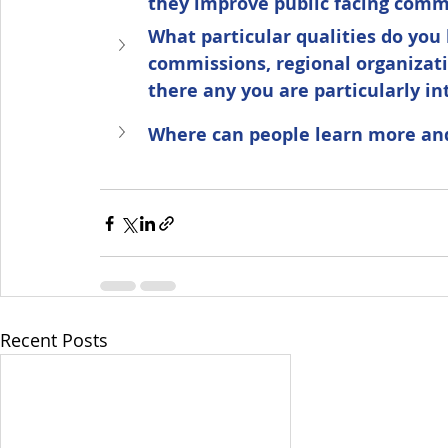
they improve public facing com
What particular qualities do you 
commissions, regional organizat
there any you are particularly in
Where can people learn more and
Recent Posts