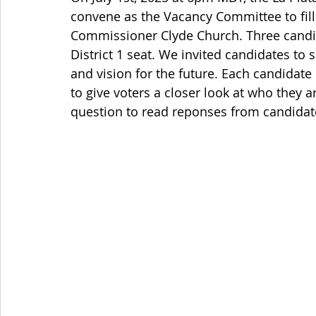
convene as the Vacancy Committee to fill
Commissioner Clyde Church. Three candid
District 1 seat. We invited candidates to
and vision for the future. Each candidate
to give voters a closer look at who they a
question to read reponses from candidat