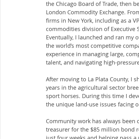
the Chicago Board of Trade, then b
London Commodity Exchange. From th
firms in New York, including as a VP
commodities division of Executive 
Eventually, I launched and ran my o
the world’s most competitive compa
experience in managing large, comp
talent, and navigating high-pressu
After moving to La Plata County, I s
years in the agricultural sector br
sport horses. During this time I de
the unique land-use issues facing o
Community work has always been cent
treasurer for the $85 million bond 
just four weeks and helping pass a 