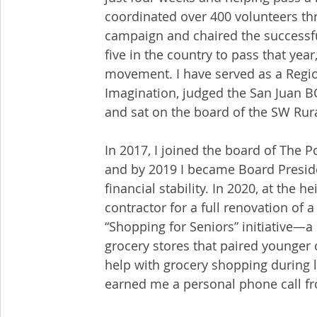
coordinated over 400 volunteers t
campaign and chaired the successf
five in the country to pass that year
movement. I have served as a Regio
Imagination, judged the San Juan BO
and sat on the board of the SW Rur
In 2017, I joined the board of The P
and by 2019 I became Board Preside
financial stability. In 2020, at the 
contractor for a full renovation of
“Shopping for Seniors” initiative—a
grocery stores that paired younger
help with grocery shopping during 
earned me a personal phone call fr