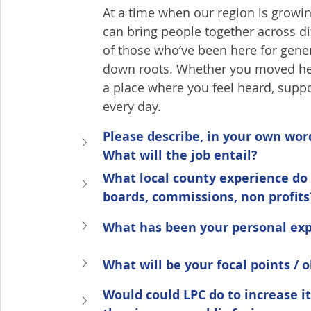
At a time when our region is grow
can bring people together across 
of those who’ve been here for gene
down roots. Whether you moved here
a place where you feel heard, suppor
every day.
Please describe, in your own wo
What will the job entail?
What local county experience do 
boards, commissions, non profits
What has been your personal exp
What will be your focal points / 
Would could LPC do to increase i