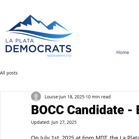
Home
All posts
Louise
Jun 18, 2025
10 min read
BOCC Candidate - 
Updated:
Jun 27, 2025
On July 1st, 2025 at 6pm MDT, the La Pla