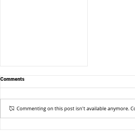
Comments
Commenting on this post isn't available anymore. Co
BOCC Candidate - Elizabeth
Philbrick